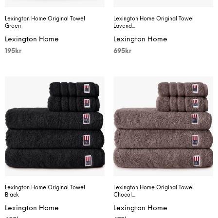
Lexington Home Original Towel
Lexington Home Original Towel
Green
Lavend...
Lexington Home
Lexington Home
195
kr
695
kr
Lexington Home Original Towel
Lexington Home Original Towel
Black
Chocol...
Lexington Home
Lexington Home