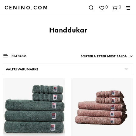
0
0
CENINO.COM
Handdukar
FILTRERA
SORTERA EFTER MEST SÅLDA
VALFRI VARUMARKE