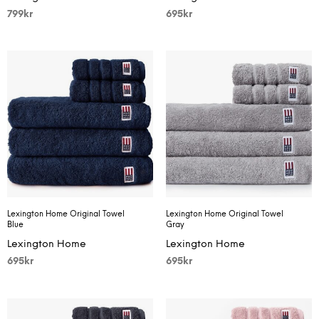
799
kr
695
kr
Lexington Home Original Towel
Lexington Home Original Towel
Blue
Gray
Lexington Home
Lexington Home
695
kr
695
kr