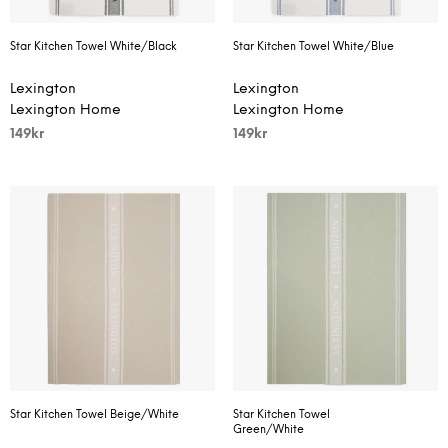
Star Kitchen Towel White/Black
Star Kitchen Towel White/Blue
Lexington
Lexington
Lexington Home
Lexington Home
149
kr
149
kr
Star Kitchen Towel Beige/White
Star Kitchen Towel
Green/White