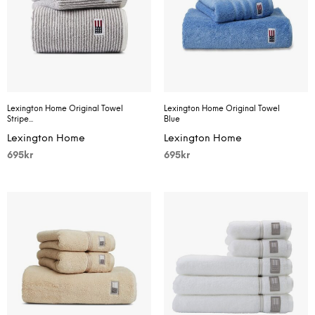
Lexington Home Original Towel
Lexington Home Original Towel
Stripe...
Blue
Lexington Home
Lexington Home
695
kr
695
kr