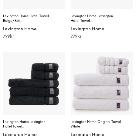
Lexington Home Hotel Towel
Lexington Home Lexington
Beige/Bei...
Hotel Towel...
Lexington Home
Lexington Home
799
kr
779
kr
Lexington Home Lexington
Lexington Home Original Towel
Hotel Towel...
White
Lexington Home
Lexington Home