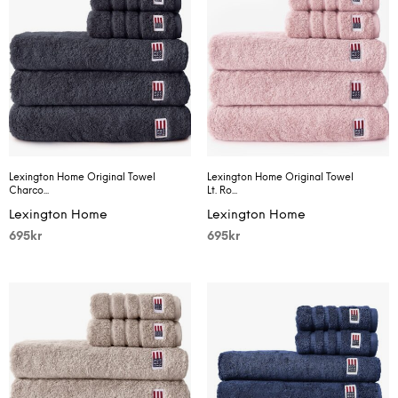
Lexington Home Original Towel
Lexington Home Original Towel
Charco...
Lt. Ro...
Lexington Home
Lexington Home
695
kr
695
kr