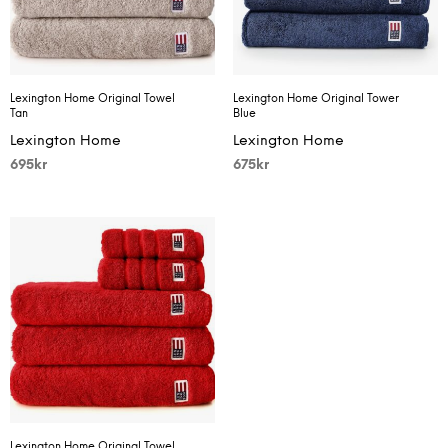
Lexington Home Original Towel
Lexington Home Original Tower
Tan
Blue
Lexington Home
Lexington Home
695
kr
675
kr
Lexington Home Original Towel