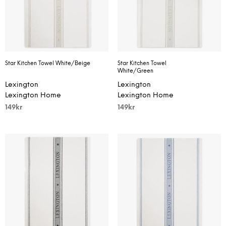
Star Kitchen Towel White/Beige
Star Kitchen Towel
White/Green
Lexington
Lexington
Lexington Home
Lexington Home
149
kr
149
kr