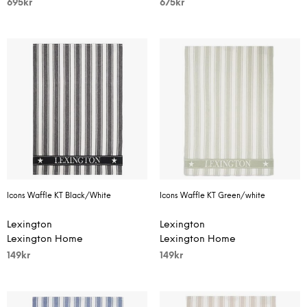
695
kr
675
kr
Icons Waffle KT Black/White
Icons Waffle KT Green/white
Lexington
Lexington
Lexington Home
Lexington Home
149
kr
149
kr