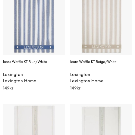
Icons Waffle KT Blue/White
Icons Waffle KT Beige/White
Lexington
Lexington
Lexington Home
Lexington Home
149
kr
149
kr