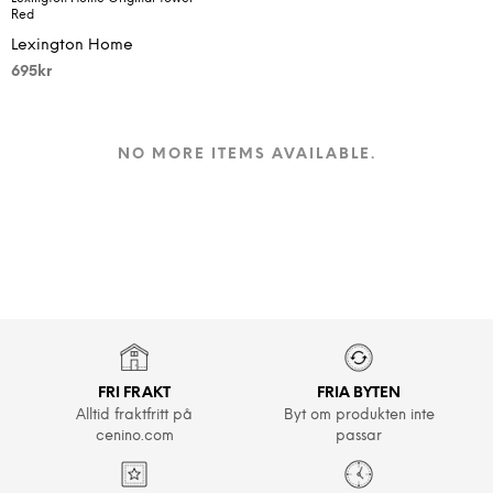
Red
Lexington Home
695
kr
NO MORE ITEMS AVAILABLE.
FRI FRAKT
FRIA BYTEN
Alltid fraktfritt på
Byt om produkten inte
cenino.com
passar