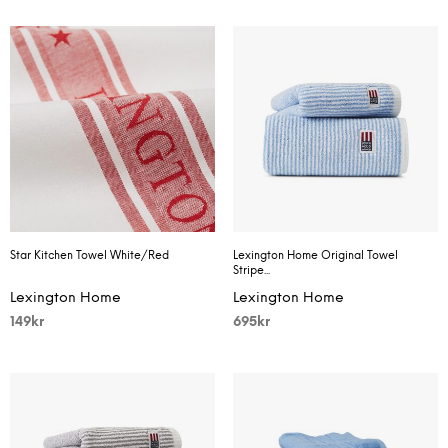
Star Kitchen Towel White/Red
Lexington Home Original Towel
Stripe...
Lexington Home
Lexington Home
149
kr
695
kr