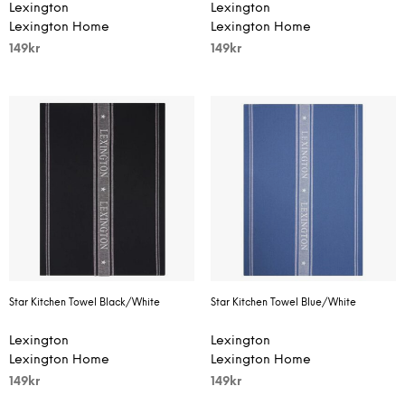
Lexington
Lexington
Lexington Home
Lexington Home
149
kr
149
kr
Star Kitchen Towel Black/White
Star Kitchen Towel Blue/White
Lexington
Lexington
Lexington Home
Lexington Home
149
kr
149
kr